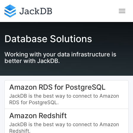
Database Solutions
Working with your data infrastructure is
better with JackDB.
Amazon RDS for PostgreSQL
JackDB is the best way to connect to Amazon
RDS for PostgreSQL.
Amazon Redshift
JackDB is the best way to connect to Amazon
Redshift.