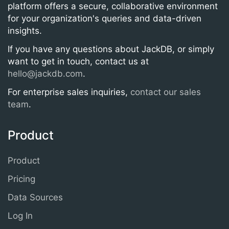
platform offers a secure, collaborative environment
for your organization's queries and data-driven
insights.
If you have any questions about JackDB, or simply
want to get in touch, contact us at
hello@jackdb.com
.
For enterprise sales inquiries,
contact our sales
team
.
Product
Product
Pricing
Data Sources
Log In