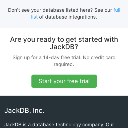
Don't see your database listed here? See our
full
list
of database integrations.
Are you ready to get started with
JackDB?
Sign up for a 14-day free trial. No credit card
required.
Start your free trial
JackDB, Inc.
JackDB is a database technology company. Our