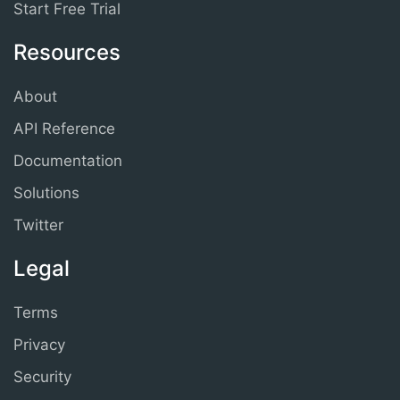
Start Free Trial
Resources
About
API Reference
Documentation
Solutions
Twitter
Legal
Terms
Privacy
Security