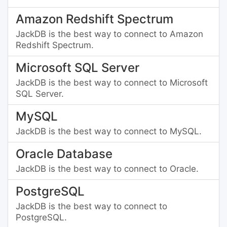
Amazon Redshift Spectrum
JackDB is the best way to connect to Amazon
Redshift Spectrum.
Microsoft SQL Server
JackDB is the best way to connect to Microsoft
SQL Server.
MySQL
JackDB is the best way to connect to MySQL.
Oracle Database
JackDB is the best way to connect to Oracle.
PostgreSQL
JackDB is the best way to connect to
PostgreSQL.