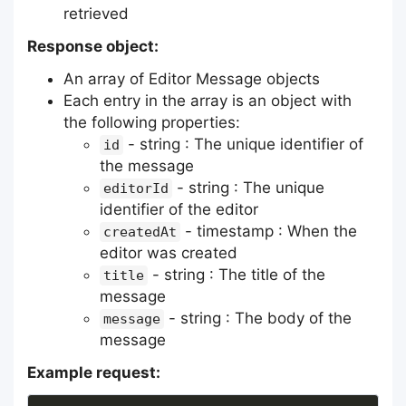
retrieved
Response object:
An array of Editor Message objects
Each entry in the array is an object with
the following properties:
- string : The unique identifier of
id
the message
- string : The unique
editorId
identifier of the editor
- timestamp : When the
createdAt
editor was created
- string : The title of the
title
message
- string : The body of the
message
message
Example request: