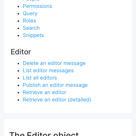
Permissions
Query
Roles
Search
Snippets
Editor
Delete an editor message
List editor messages
List all editors
Publish an editor message
Retrieve an editor
Retrieve an editor (detailed)
The Editor object