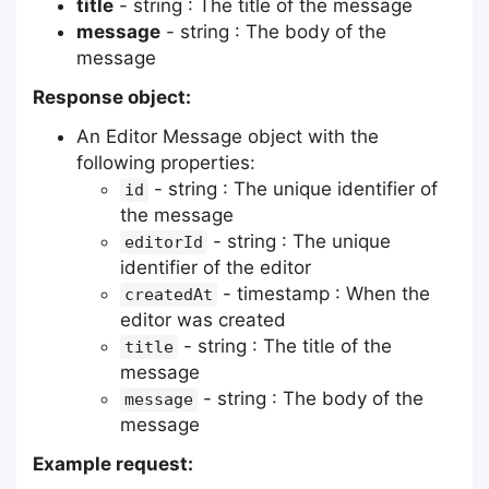
title
- string : The title of the message
message
- string : The body of the
message
Response object:
An Editor Message object with the
following properties:
- string : The unique identifier of
id
the message
- string : The unique
editorId
identifier of the editor
- timestamp : When the
createdAt
editor was created
- string : The title of the
title
message
- string : The body of the
message
message
Example request: