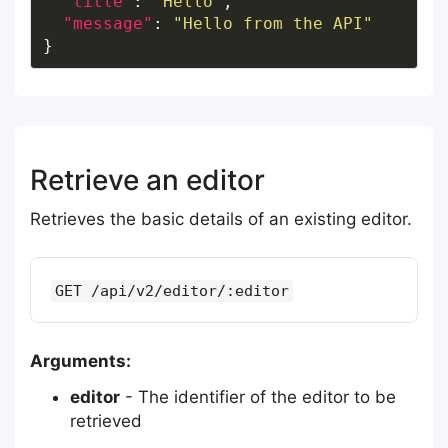
"title"
: 
"Hello"
"message"
: 
"Hello from the API"
Retrieve an editor
Retrieves the basic details of an existing editor.
GET /api/v2/editor/:editor
Arguments:
editor
- The identifier of the editor to be
retrieved