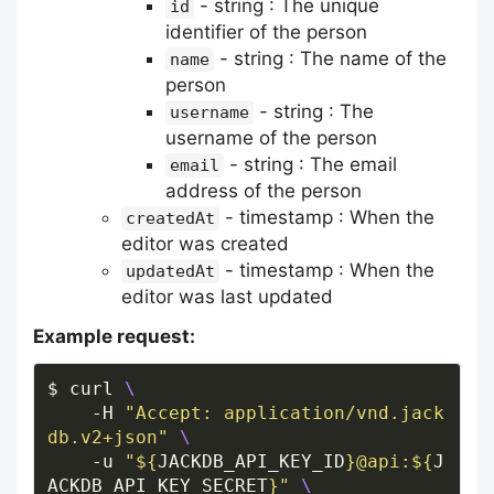
- string : The unique
id
identifier of the person
- string : The name of the
name
person
- string : The
username
username of the person
- string : The email
email
address of the person
- timestamp : When the
createdAt
editor was created
- timestamp : When the
updatedAt
editor was last updated
Example request:
$ curl 
    -H 
"Accept: application/vnd.jack
db.v2+json"
    -u 
"
${
JACKDB_API_KEY_ID
}
@api:
${
J
ACKDB_API_KEY_SECRET
}
"