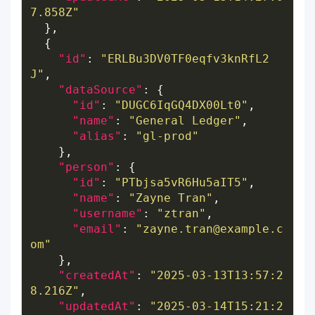
7.858Z"
"id"
: 
"ERLBu3DV0TF0eqfv3knRfL2
J"
"dataSource"
"id"
: 
"DUGC6IqGQ4DX00Lt0"
"name"
: 
"General Ledger"
"alias"
: 
"gl-prod"
"person"
"id"
: 
"PTbjsa5vR6Hu5aIT5"
"name"
: 
"Zayne Tran"
"username"
: 
"ztran"
"email"
: 
"zayne.tran@example.c
om"
"createdAt"
: 
"2025-03-13T13:57:2
8.216Z"
"updatedAt"
: 
"2025-03-14T15:21:2