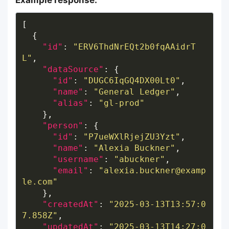
Example response:
"id"
: 
"ERV6ThdNrEQt2b0fqAAidrT
L"
"dataSource"
"id"
: 
"DUGC6IqGQ4DX00Lt0"
"name"
: 
"General Ledger"
"alias"
: 
"gl-prod"
"person"
"id"
: 
"P7ueWXlRjejZU3Yzt"
"name"
: 
"Alexia Buckner"
"username"
: 
"abuckner"
"email"
: 
"alexia.buckner@examp
le.com"
"createdAt"
: 
"2025-03-13T13:57:0
7.858Z"
"updatedAt"
: 
"2025-03-13T14:27:0