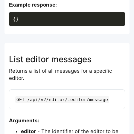
Example response:
List editor messages
Returns a list of all messages for a specific
editor.
GET /api/v2/editor/:editor/message
Arguments:
editor
- The identifier of the editor to be