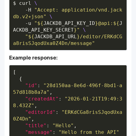
$ curl 
    -H 
"Accept: application/vnd.jack
db.v2+json"
    -u 
"
${
JACKDB_API_KEY_ID
}
@api:
${
J
ACKDB_API_KEY_SECRET
}
"
"
${
JACKDB_API_URL
}
/editor/ERKdCG
a8risSJqodUxa0Z4Dn/message"
Example response:
"id"
: 
"28d150aa-8e6d-496f-8bd1-a
57d818b8a7a"
"createdAt"
: 
"2026-01-21T19:49:3
8.432Z"
"editorId"
: 
"ERKdCGa8risSJqodUxa
0Z4Dn"
"title"
: 
"Hello"
"message"
: 
"Hello from the API"