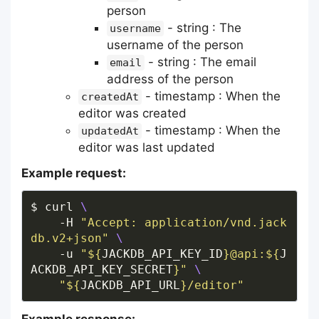
person
- string : The
username
username of the person
- string : The email
email
address of the person
- timestamp : When the
createdAt
editor was created
- timestamp : When the
updatedAt
editor was last updated
Example request:
$ curl 
    -H 
"Accept: application/vnd.jack
db.v2+json"
    -u 
"
${
JACKDB_API_KEY_ID
}
@api:
${
J
ACKDB_API_KEY_SECRET
}
"
"
${
JACKDB_API_URL
}
/editor"