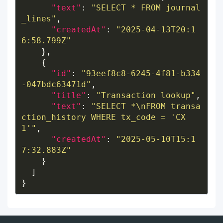
"text"
: 
"SELECT * FROM journal
_lines"
"createdAt"
: 
"2025-04-13T20:1
6:58.799Z"
"id"
: 
"93eef8c8-6245-4f81-b334
-047bdc63471d"
"title"
: 
"Transaction lookup"
"text"
: 
"SELECT *\nFROM transa
ction_history WHERE tx_code = 'CX
1'"
"createdAt"
: 
"2025-05-10T15:1
7:32.883Z"