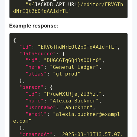
"
${
JACKDB_API_URL
}
/editor/ERV6Th
dNrEQt2b0fqAAidrTL"
Example response:
"id"
: 
"ERV6ThdNrEQt2b0fqAAidrTL"
"dataSource"
"id"
: 
"DUGC6IqGQ4DX00Lt0"
"name"
: 
"General Ledger"
"alias"
: 
"gl-prod"
"person"
"id"
: 
"P7ueWXlRjejZU3Yzt"
"name"
: 
"Alexia Buckner"
"username"
: 
"abuckner"
"email"
: 
"alexia.buckner@exampl
e.com"
"createdAt"
: 
"2025-03-13T13:57:07.