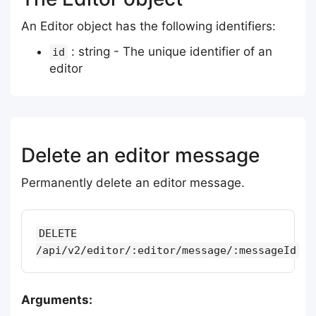
An Editor object has the following identifiers:
: string - The unique identifier of an
id
editor
Delete an editor message
Permanently delete an editor message.
DELETE
/api/v2/editor/:editor/message/:messageId
Arguments: