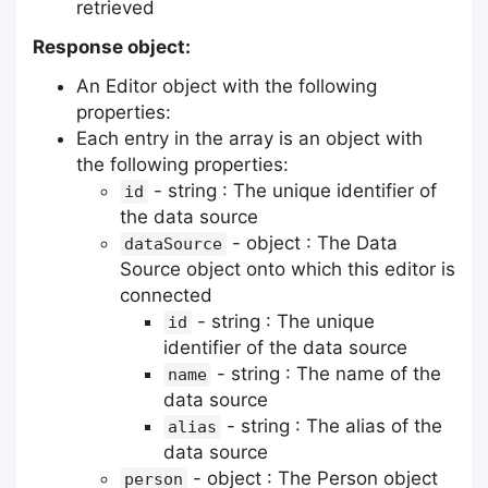
retrieved
Response object:
An Editor object with the following
properties:
Each entry in the array is an object with
the following properties:
- string : The unique identifier of
id
the data source
- object : The Data
dataSource
Source object onto which this editor is
connected
- string : The unique
id
identifier of the data source
- string : The name of the
name
data source
- string : The alias of the
alias
data source
- object : The Person object
person