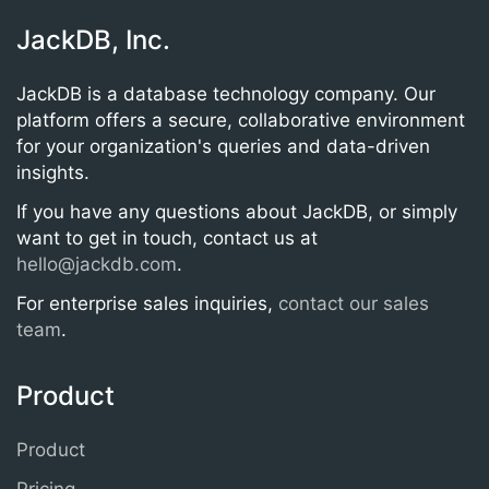
JackDB, Inc.
JackDB is a database technology company. Our
platform offers a secure, collaborative environment
for your organization's queries and data-driven
insights.
If you have any questions about JackDB, or simply
want to get in touch, contact us at
hello@jackdb.com
.
For enterprise sales inquiries,
contact our sales
team
.
Product
Product