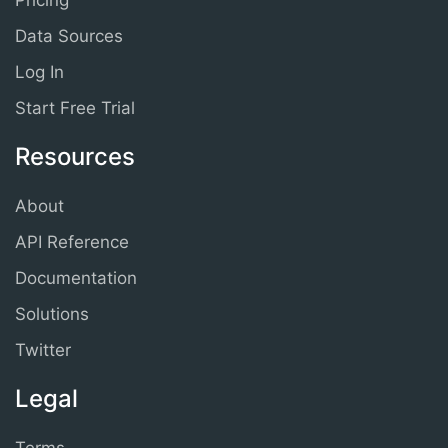
Pricing
Data Sources
Log In
Start Free Trial
Resources
About
API Reference
Documentation
Solutions
Twitter
Legal