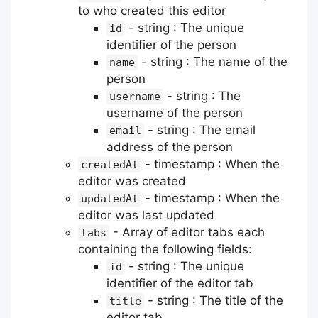
to who created this editor
- string : The unique
id
identifier of the person
- string : The name of the
name
person
- string : The
username
username of the person
- string : The email
email
address of the person
- timestamp : When the
createdAt
editor was created
- timestamp : When the
updatedAt
editor was last updated
- Array of editor tabs each
tabs
containing the following fields:
- string : The unique
id
identifier of the editor tab
- string : The title of the
title
editor tab