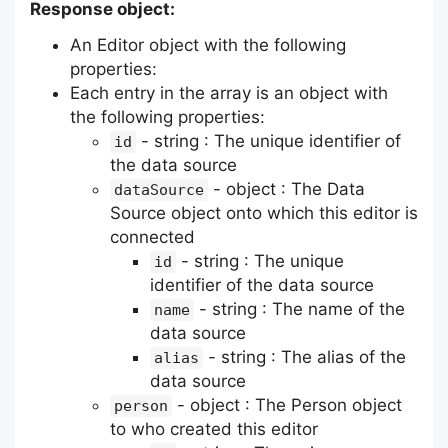
Response object:
An Editor object with the following
properties:
Each entry in the array is an object with
the following properties:
- string : The unique identifier of
id
the data source
- object : The Data
dataSource
Source object onto which this editor is
connected
- string : The unique
id
identifier of the data source
- string : The name of the
name
data source
- string : The alias of the
alias
data source
- object : The Person object
person
to who created this editor