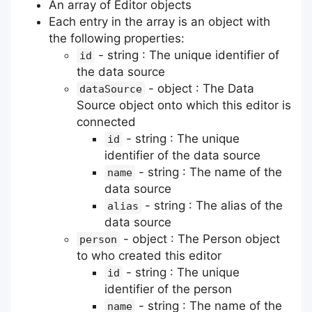
An array of Editor objects
Each entry in the array is an object with
the following properties:
- string : The unique identifier of
id
the data source
- object : The Data
dataSource
Source object onto which this editor is
connected
- string : The unique
id
identifier of the data source
- string : The name of the
name
data source
- string : The alias of the
alias
data source
- object : The Person object
person
to who created this editor
- string : The unique
id
identifier of the person
- string : The name of the
name