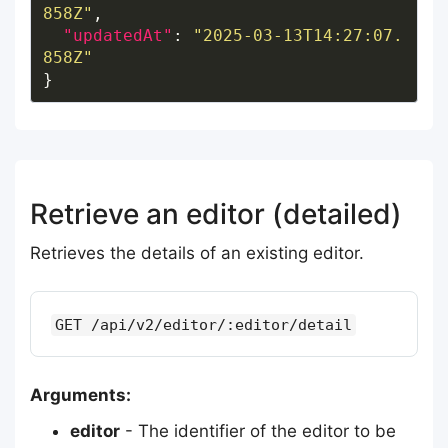
858Z"
"updatedAt"
: 
"2025-03-13T14:27:07.
858Z"
Retrieve an editor (detailed)
Retrieves the details of an existing editor.
GET /api/v2/editor/:editor/detail
Arguments:
editor
- The identifier of the editor to be