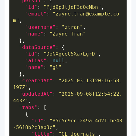
"person"
"id"
: 
"Pjd9pJtjdF3dOcMbn"
"email"
: 
"zayne.tran@example.co
m"
"username"
: 
"ztran"
"name"
: 
"Zayne Tran"
"dataSource"
"id"
: 
"DoNXgceC5Xa7LgrD"
"alias"
: 
null
"name"
: 
"gl"
"createdAt"
: 
"2025-03-13T20:16:58.
197Z"
"updatedAt"
: 
"2025-09-08T12:54:22.
443Z"
"tabs"
"id"
: 
"85e5c9ec-249a-4d21-be48
-5618b2c3eb3c"
"title"
: 
"GL Journals"