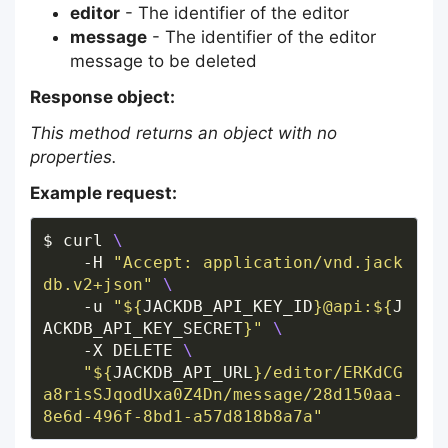
editor
- The identifier of the editor
message
- The identifier of the editor
message to be deleted
Response object:
This method returns an object with no
properties.
Example request:
$ curl 
    -H 
"Accept: application/vnd.jack
db.v2+json"
    -u 
"
${
JACKDB_API_KEY_ID
}
@api:
${
J
ACKDB_API_KEY_SECRET
}
"
    -X DELETE 
"
${
JACKDB_API_URL
}
/editor/ERKdCG
a8risSJqodUxa0Z4Dn/message/28d150aa-
8e6d-496f-8bd1-a57d818b8a7a"