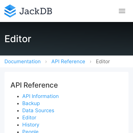
Editor
Documentation
API Reference
Editor
API Reference
API Information
Backup
Data Sources
Editor
History
People