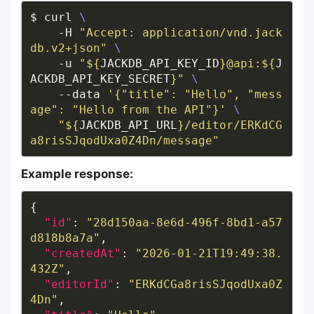
$ curl 
    -H 
"Accept: application/vnd.jack
db.v2+json"
    -u 
"
${
JACKDB_API_KEY_ID
}
@api:
${
J
ACKDB_API_KEY_SECRET
}
"
    --data 
'{"title": "Hello", "mess
age": "Hello from the API"}'
"
${
JACKDB_API_URL
}
/editor/ERKdCG
a8risSJqodUxa0Z4Dn/message"
Example response:
"id"
: 
"28d150aa-8e6d-496f-8bd1-a57
d818b8a7a"
"createdAt"
: 
"2026-01-21T19:49:38.
432Z"
"editorId"
: 
"ERKdCGa8risSJqodUxa0Z
4Dn"