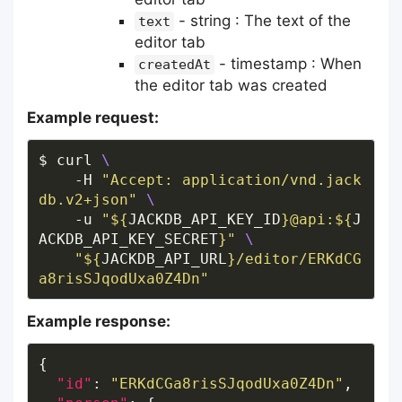
- string : The text of the
text
editor tab
- timestamp : When
createdAt
the editor tab was created
Example request:
$ curl 
    -H 
"Accept: application/vnd.jack
db.v2+json"
    -u 
"
${
JACKDB_API_KEY_ID
}
@api:
${
J
ACKDB_API_KEY_SECRET
}
"
"
${
JACKDB_API_URL
}
/editor/ERKdCG
a8risSJqodUxa0Z4Dn"
Example response:
"id"
: 
"ERKdCGa8risSJqodUxa0Z4Dn"