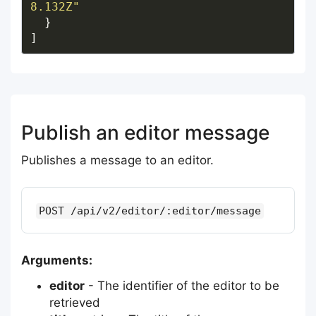
8.132Z"
Publish an editor message
Publishes a message to an editor.
POST /api/v2/editor/:editor/message
Arguments:
editor
- The identifier of the editor to be
retrieved