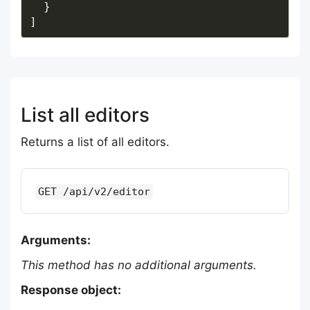
List all editors
Returns a list of all editors.
GET /api/v2/editor
Arguments:
This method has no additional arguments.
Response object: