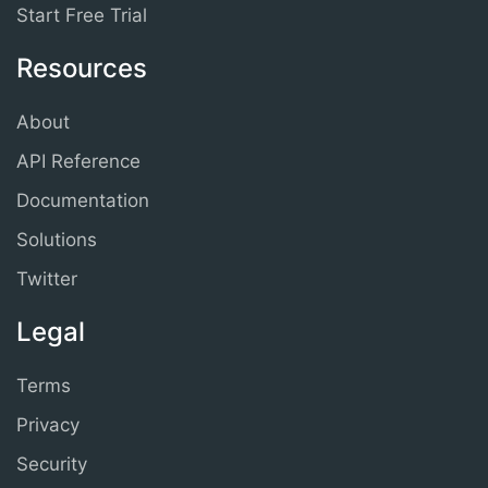
Start Free Trial
Resources
About
API Reference
Documentation
Solutions
Twitter
Legal
Terms
Privacy
Security