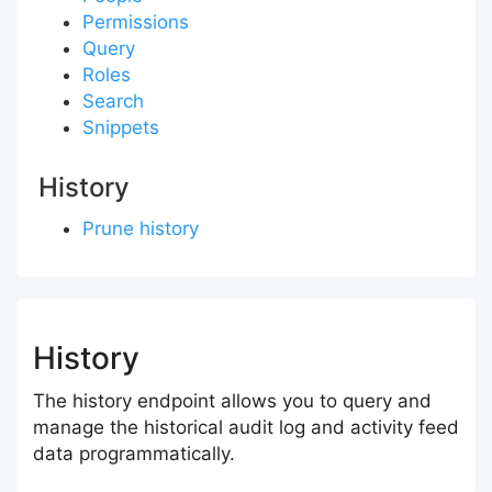
Permissions
Query
Roles
Search
Snippets
History
Prune history
History
The history endpoint allows you to query and
manage the historical audit log and activity feed
data programmatically.