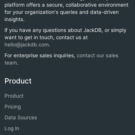
platform offers a secure, collaborative environment
for your organization's queries and data-driven
insights.
If you have any questions about JackDB, or simply
want to get in touch, contact us at
hello@jackdb.com
.
For enterprise sales inquiries,
contact our sales
team
.
Product
Product
Pricing
Data Sources
Log In