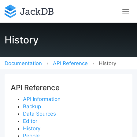
History
Documentation
API Reference
History
API Reference
API Information
Backup
Data Sources
Editor
History
People