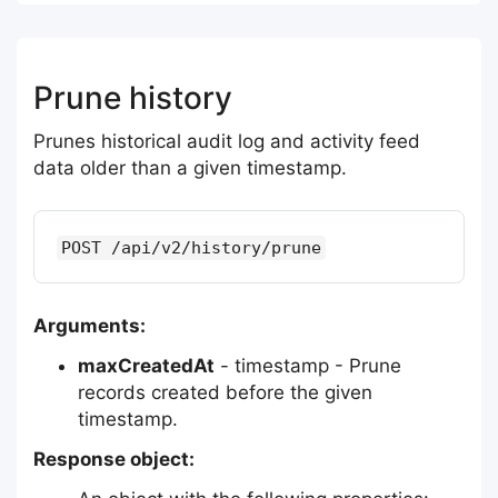
Prune history
Prunes historical audit log and activity feed
data older than a given timestamp.
POST /api/v2/history/prune
Arguments:
maxCreatedAt
- timestamp - Prune
records created before the given
timestamp.
Response object: