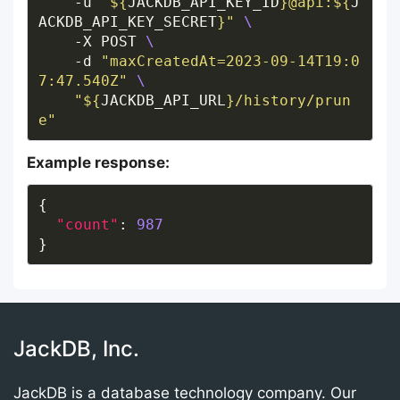
    -u 
"
${
JACKDB_API_KEY_ID
}
@api:
${
J
ACKDB_API_KEY_SECRET
}
"
    -X POST 
    -d 
"maxCreatedAt=2023-09-14T19:0
7:47.540Z"
"
${
JACKDB_API_URL
}
/history/prun
e"
Example response:
"count"
: 
987
JackDB, Inc.
JackDB is a database technology company. Our