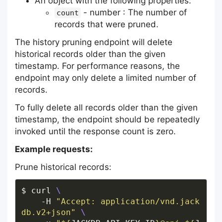
An object with the following properties:
- number : The number of
count
records that were pruned.
The history pruning endpoint will delete
historical records older than the given
timestamp. For performance reasons, the
endpoint may only delete a limited number of
records.
To fully delete all records older than the given
timestamp, the endpoint should be repeatedly
invoked until the response count is zero.
Example requests:
Prune historical records:
$ curl 
    -H 
"Accept: application/vnd.jack
db.v2+json"