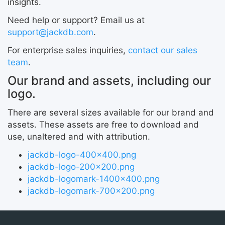
insights.
Need help or support? Email us at
support@jackdb.com
.
For enterprise sales inquiries,
contact our sales
team
.
Our brand and assets, including our
logo.
There are several sizes available for our brand and
assets. These assets are free to download and
use, unaltered and with attribution.
jackdb-logo-400x400.png
jackdb-logo-200x200.png
jackdb-logomark-1400x400.png
jackdb-logomark-700x200.png