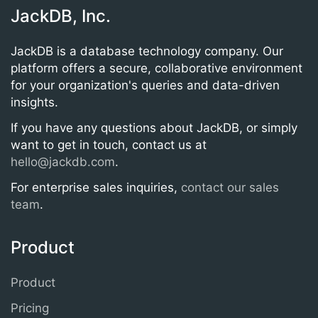
JackDB, Inc.
JackDB is a database technology company. Our
platform offers a secure, collaborative environment
for your organization's queries and data-driven
insights.
If you have any questions about JackDB, or simply
want to get in touch, contact us at
hello@jackdb.com
.
For enterprise sales inquiries,
contact our sales
team
.
Product
Product
Pricing