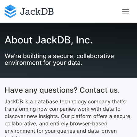
About JackDB, Inc.
We're building a secure, collaborative
environment for your data.
Have any questions? Contact us.
JackDB is a database technology company that's
transforming how companies work with data to
discover new insights. Our platform offers a secure,
collaborative, and entirely browser-based
environment for your queries and data-driven