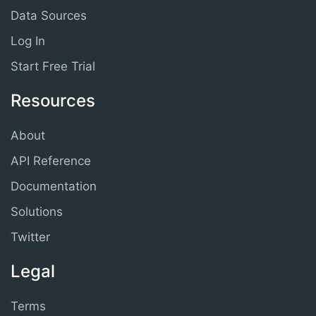
Data Sources
Log In
Start Free Trial
Resources
About
API Reference
Documentation
Solutions
Twitter
Legal
Terms