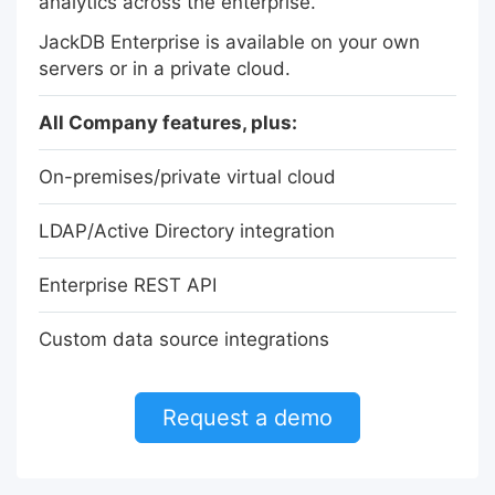
analytics across the enterprise.
JackDB Enterprise is available on your own
servers or in a private cloud.
All Company features, plus:
On-premises/private virtual cloud
LDAP/Active Directory integration
Enterprise REST API
Custom data source integrations
Request a demo