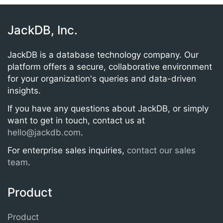
JackDB, Inc.
JackDB is a database technology company. Our
platform offers a secure, collaborative environment
for your organization's queries and data-driven
insights.
If you have any questions about JackDB, or simply
want to get in touch, contact us at
hello@jackdb.com
.
For enterprise sales inquiries,
contact our sales
team
.
Product
Product