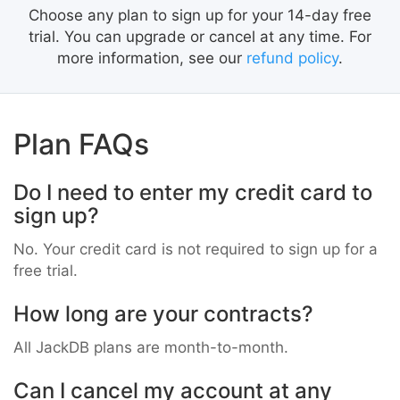
Choose any plan to sign up for your 14-day free
trial. You can upgrade or cancel at any time. For
more information, see our
refund policy
.
Plan FAQs
Do I need to enter my credit card to
sign up?
No. Your credit card is not required to sign up for a
free trial.
How long are your contracts?
All JackDB plans are month-to-month.
Can I cancel my account at any