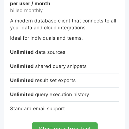
per user / month
billed monthly
A modern database client that connects to all
your data and cloud integrations.
Ideal for individuals and teams.
Unlimited
data sources
Unlimited
shared query snippets
Unlimited
result set exports
Unlimited
query execution history
Standard email support