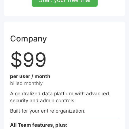
Start your free trial
Company
$99
per user / month
billed monthly
A centralized data platform with advanced
security and admin controls.
Built for your entire organization.
All Team features, plus: