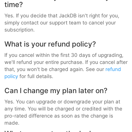
time?
Yes. If you decide that JackDB isn't right for you,
simply contact our support team to cancel your
subscription.
What is your refund policy?
If you cancel within the first 30 days of upgrading,
we'll refund your entire purchase. If you cancel after
that, you won't be charged again. See our
refund
policy
for full details.
Can I change my plan later on?
Yes. You can upgrade or downgrade your plan at
any time. You will be charged or credited with the
pro-rated difference as soon as the change is
made.