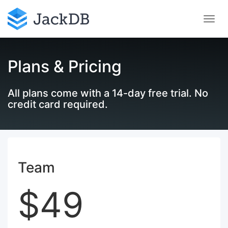
Plans & Pricing
All plans come with a 14-day free trial. No
credit card required.
Team
$49