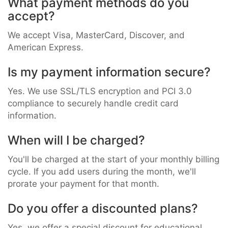
What payment methods do you
accept?
We accept Visa, MasterCard, Discover, and
American Express.
Is my payment information secure?
Yes. We use SSL/TLS encryption and PCI 3.0
compliance to securely handle credit card
information.
When will I be charged?
You'll be charged at the start of your monthly billing
cycle. If you add users during the month, we'll
prorate your payment for that month.
Do you offer a discounted plans?
Yes, we offer a special discount for educational