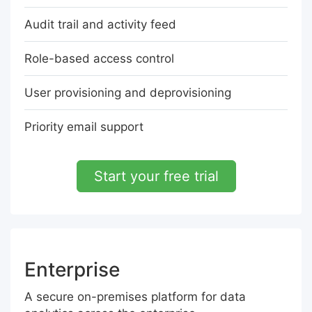
Audit trail and activity feed
Role-based access control
User provisioning and deprovisioning
Priority email support
Start your free trial
Enterprise
A secure on-premises platform for data