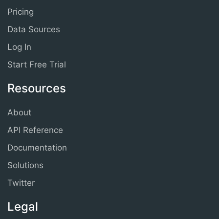
Pricing
Data Sources
Log In
Start Free Trial
Resources
About
API Reference
Documentation
Solutions
Twitter
Legal