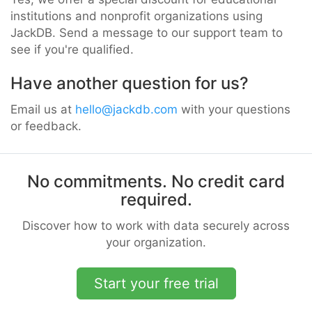
institutions and nonprofit organizations using
JackDB. Send a message to our support team to
see if you're qualified.
Have another question for us?
Email us at
hello@jackdb.com
with your questions
or feedback.
No commitments. No credit card
required.
Discover how to work with data securely across
your organization.
Start your free trial